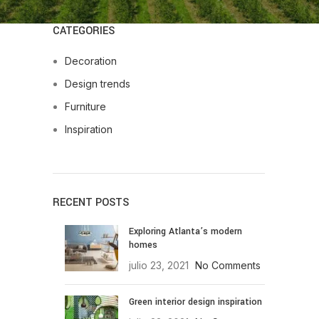
CATEGORIES
Decoration
Design trends
Furniture
Inspiration
RECENT POSTS
Exploring Atlanta’s modern
homes
julio 23, 2021
No Comments
Green interior design inspiration