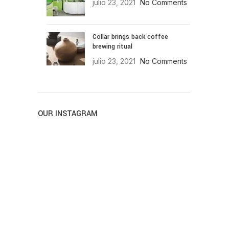
julio 23, 2021
No Comments
Collar brings back coffee
brewing ritual
julio 23, 2021
No Comments
OUR INSTAGRAM