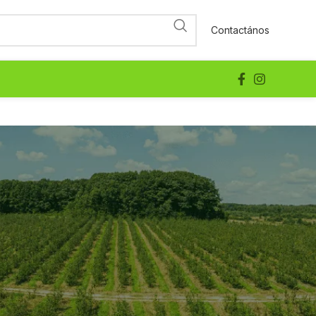
Contactános