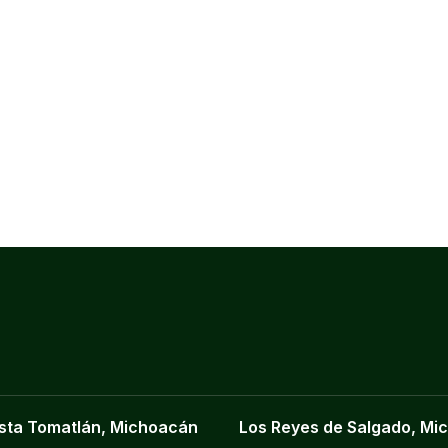
sta Tomatlán, Michoacán
Los Reyes de Salgado, Mi