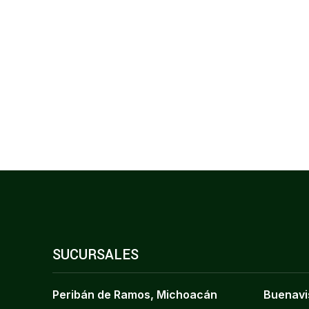
SUCURSALES
Peribán de Ramos, Michoacán
Buenavi