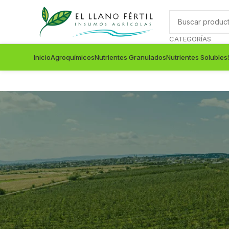
CATEGORÍAS
Inicio
Agroquímicos
Nutrientes Granulados
Nutrientes Solubles