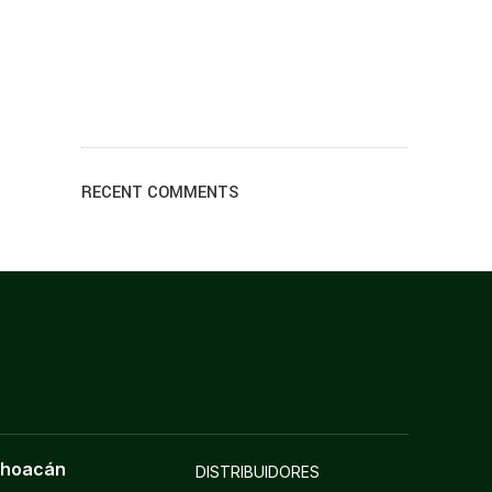
RECENT COMMENTS
choacán
DISTRIBUIDORES