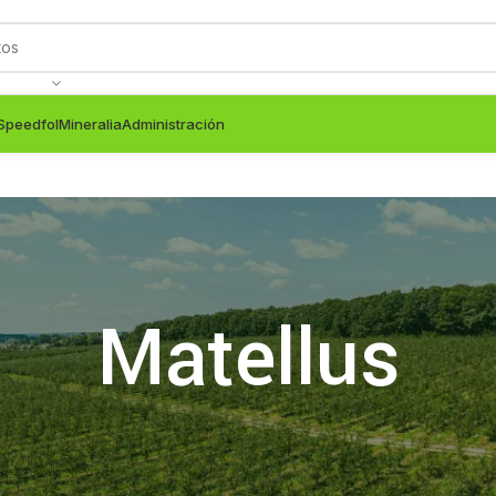
Speedfol
Mineralia
Administración
Matellus