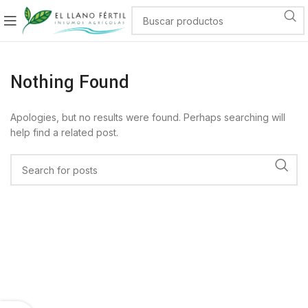
Nothing Found
Apologies, but no results were found. Perhaps searching will
help find a related post.