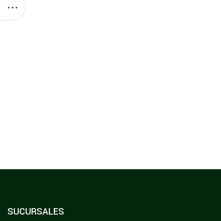
SUCURSALES