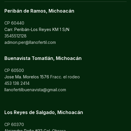
Peribán de Ramos, Michoacán
CP 60440
Carr. Peribán-Los Reyes KM 1 S/N
3545512128
admon.per@llanofertil.com
Buenavista Tomatlán, Michoacán
CP 60500
Jose Ma. Morelos 1576
Fracc. el rodeo
453 138 2414
llanofertilbuenavista@gmail.com
Los Reyes de Salgado, Michoacán
CP 60370
Alejandro Peña #32
Col. Obrera