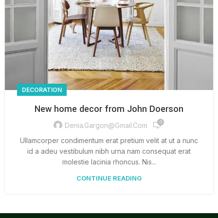
DECORATION
New home decor from John Doerson
0
Denia.gargon@gmail.com
Ullamcorper condimentum erat pretium velit at ut a nunc
id a adeu vestibulum nibh urna nam consequat erat
molestie lacinia rhoncus. Nis...
CONTINUE READING