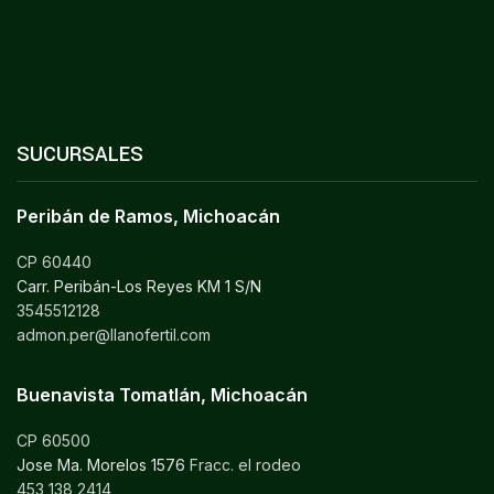
SUCURSALES
Peribán de Ramos, Michoacán
CP 60440
Carr. Peribán-Los Reyes KM 1 S/N
3545512128
admon.per@llanofertil.com
Buenavista Tomatlán, Michoacán
CP 60500
Jose Ma. Morelos 1576
Fracc. el rodeo
453 138 2414