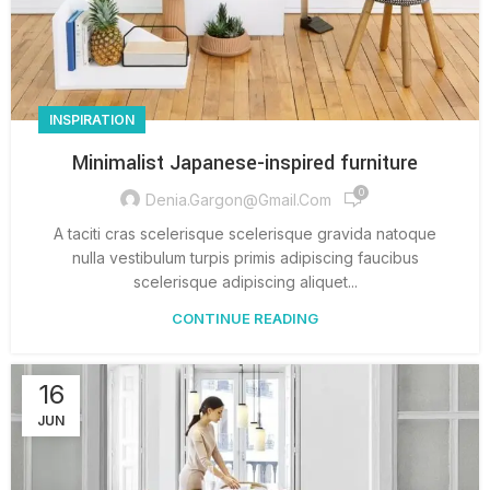
INSPIRATION
Minimalist Japanese-inspired furniture
0
Denia.gargon@gmail.com
A taciti cras scelerisque scelerisque gravida natoque
nulla vestibulum turpis primis adipiscing faucibus
scelerisque adipiscing aliquet...
CONTINUE READING
16
JUN