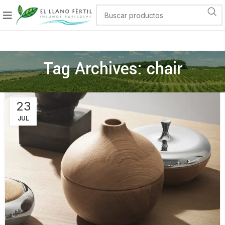
Tag Archives: chair
23
JUL