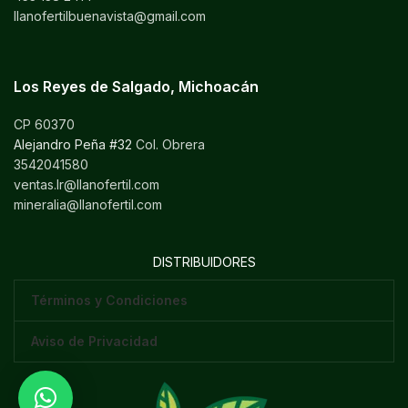
llanofertilbuenavista@gmail.com
Los Reyes de Salgado, Michoacán
CP 60370
Alejandro Peña #32
Col. Obrera
3542041580
ventas.lr@llanofertil.com
mineralia@llanofertil.com
DISTRIBUIDORES
Términos y Condiciones
Aviso de Privacidad