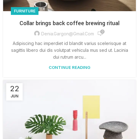
FURNITURE
Collar brings back coffee brewing ritual
0
Denia.gargon@gmail.com
Adipiscing hac imperdiet id blandit varius scelerisque at
sagittis libero dui dis volutpat vehicula mus sed ut. Lacinia
dui rutrum arcu...
CONTINUE READING
22
JUN